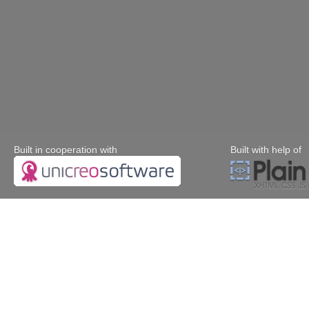
Built in cooperation with
Built with help of