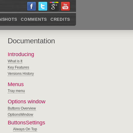
NSHOTS
COMMENTS
CREDITS
Documentation
Introducing
What is It
Key Features
Versions History
Menus
Tray menu
Options window
Buttons Overview
OptionsWindow
ButtonsSettings
Always On Top