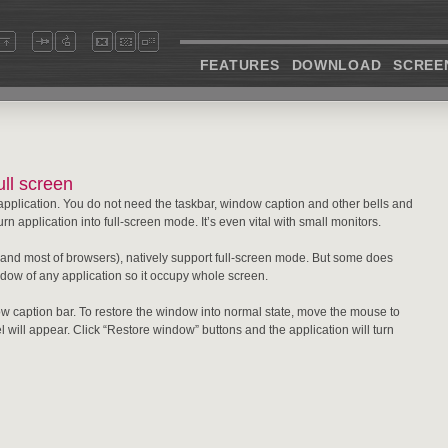
FEATURES
DOWNLOAD
SCREE
ll screen
application. You do not need the taskbar, window caption and other bells and
n application into full-screen mode. It’s even vital with small monitors.
and most of browsers), natively support full-screen mode. But some does
dow of any application so it occupy whole screen.
w caption bar. To restore the window into normal state, move the mouse to
el will appear. Click “Restore window” buttons and the application will turn