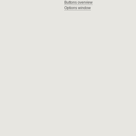
Buttons overview
Options window