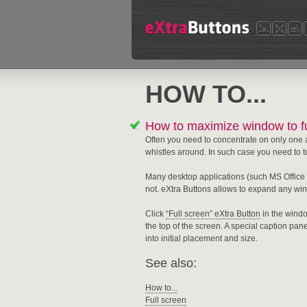
HOW TO...
How to maximize window to fu
Often you need to concentrate on only one 
whistles around. In such case you need to tur
Many desktop applications (such MS Office 
not. eXtra Buttons allows to expand any win
Click
“Full screen” eXtra Button
in the windo
the top of the screen. A special caption pan
into initial placement and size.
See also:
How to...
Full screen