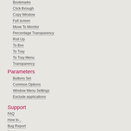
Bookmarks
Click through
Copy Window
Full screen
Move To Monitor
Percentage Transparency
Roll Up
To Box
To Tray
To Tray Menu
Transparency
Parameters
Buttons Set
Common Options
Window Menu Settings
Exclude applications
Support
FAQ
How to...
Bug Report