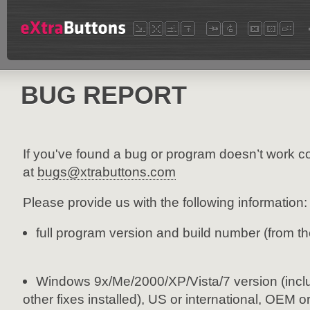
BUG REPORT
If you've found a bug or program doesn’t work co
at
bugs@xtrabuttons.com
Please provide us with the following information:
full program version and build number (from t
Windows 9x/Me/2000/XP/Vista/7 version (incl
other fixes installed), US or international, OEM o