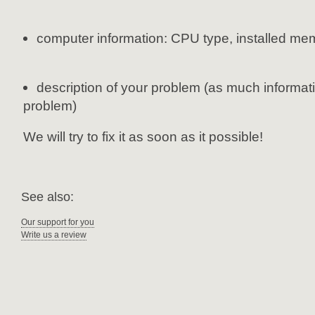
computer information: CPU type, installed me
description of your problem (as much informati
problem)
We will try to fix it as soon as it possible!
See also:
Our support for you
Write us a review