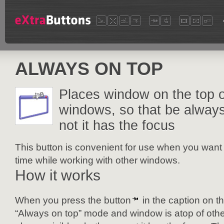
ALWAYS ON TOP
Places window on the top o
windows, so that be always
not it has the focus
This button is convenient for use when you want 
time while working with other windows.
How it works
When you press the button
in the caption on t
“Always on top” mode and window is atop of othe