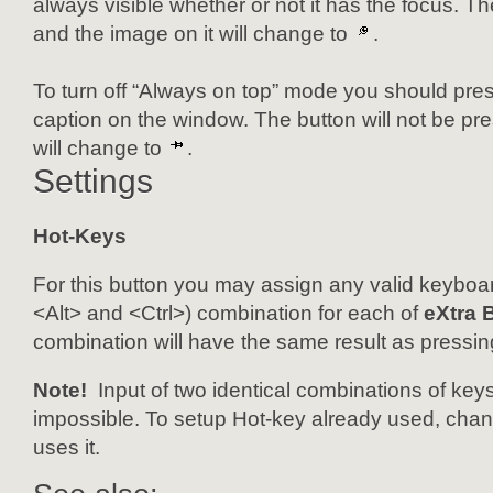
always visible whether or not it has the focus. Th
and the image on it will change to
.
To turn off “Always on top” mode you should pres
caption on the window. The button will not be pr
will change to
.
Settings
Hot-Keys
For this button you may assign any valid keyboar
<Alt> and <Ctrl>) combination for each of
eXtra 
combination will have the same result as pressin
Note!
Input of two identical combinations of keys
impossible. To setup Hot-key already used, change
uses it.