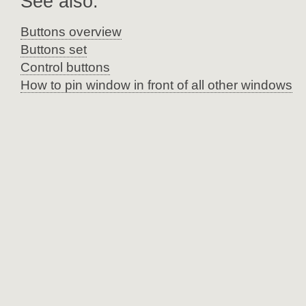
See also:
Buttons overview
Buttons set
Control buttons
How to pin window in front of all other windows