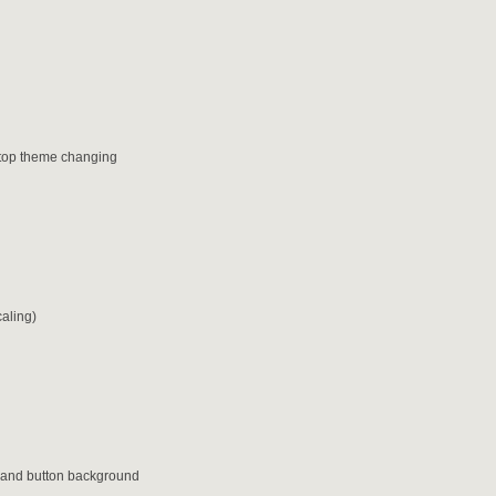
sktop theme changing
caling)
or and button background