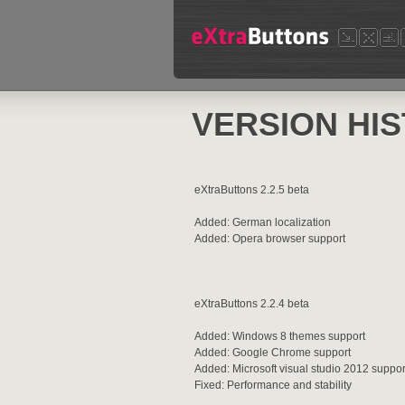
VERSION HI
eXtraButtons 2.2.5 beta
Added: German localization
Added: Opera browser support
eXtraButtons 2.2.4 beta
Added: Windows 8 themes support
Added: Google Chrome support
Added: Microsoft visual studio 2012 suppor
Fixed: Performance and stability