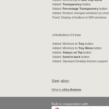
Added: Minimizing to
Own Tray Menu
Added:
Transparency
button
Added:
Percentage Transparency
button
Added: Restore changed windows by choi
Fixed: Display of buttons in MDI-windows
eXtraButtons 0.9 beta
Added: Minimize to
Tray
button
Added: Minimize to
Tray Menu
button
Added:
Always on Top
button
Added:
Send to back
button
Added: Standard Desktop themes support
See also:
What is
eXtra Buttons
Built in cooperation with