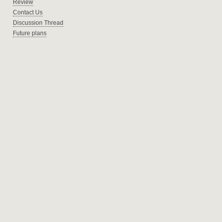
Review
Contact Us
Discussion Thread
Future plans