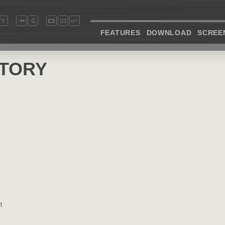
FEATURES
DOWNLOAD
SCREE
STORY
t