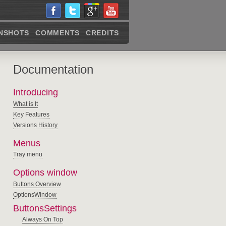
NSHOTS
COMMENTS
CREDITS
Documentation
Introducing
What is It
Key Features
Versions History
Menus
Tray menu
Options window
Buttons Overview
OptionsWindow
ButtonsSettings
Always On Top