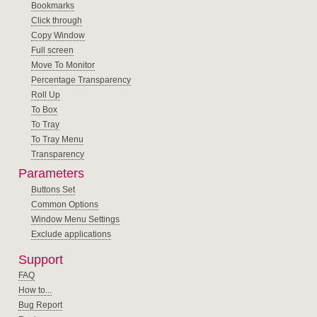
Bookmarks
Click through
Copy Window
Full screen
Move To Monitor
Percentage Transparency
Roll Up
To Box
To Tray
To Tray Menu
Transparency
Parameters
Buttons Set
Common Options
Window Menu Settings
Exclude applications
Support
FAQ
How to...
Bug Report