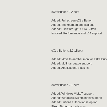
eXtraButtons 2.2 beta
Added: Full screen eXtra Button
Added: Bookmarked applications
Added: Click throught eXtra Button
Imroved: Performance and x64 support
eXtra Buttons 2.1.11beta
Added: Move to another monitor eXtra Butt
Added: Multi-language support
Added: Applications black-list
eXtraButtons 2.1 beta
Added: Windows Vista/7 support
Added: Window's system meny support
Added: Buttons autocollapse option
Fixed: Performance issues