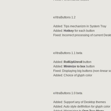
eXtraButtons 1.2
Added: Tips mechanizm in System Tray
Added:
Hotkey
for each button
Fixed: Incorrect processing of current De
eXtraButtons 1.1 beta
Added:
RollUp/Unroll
button
Added:
Minimize to box
button
Fixed: Displaying big buttons (non-linear s
Added: Choice of glyph color
eXtraButtons 1.0 beta
Added: Support any of Desktop themes
Added: Auto style defifnition for glyph col