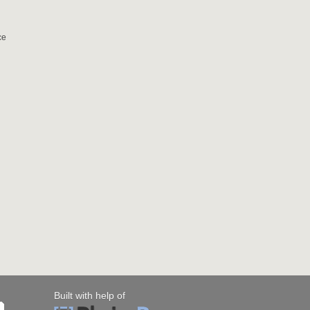
ce
Built with help of