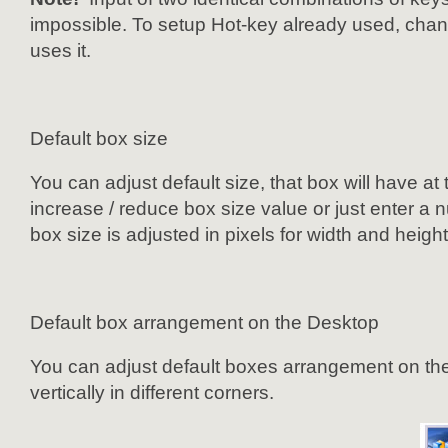
impossible. To setup Hot-key already used, change
uses it.
Default box size
You can adjust default size, that box will have at
increase / reduce box size value or just enter a 
box size is adjusted in pixels for width and heigh
Default box arrangement on the Desktop
You can adjust default boxes arrangement on the
vertically in different corners.