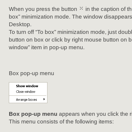
When you press the button
in the caption of t
box” minimization mode. The window disappears 
Desktop.
To turn off “To box” minimization mode, just doub
button on box or click by right mouse button on
window” item in pop-up menu.
Box pop-up menu
Box pop-up menu
appears when you click the r
This menu consists of the following items: