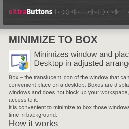
MINIMIZE TO BOX
Minimizes window and place
Desktop in adjusted arran
Box – the translucent icon of the window that ca
convenient place on a desktop. Boxes are display
windows and does not block up your workspace,
access to it.
It is convenient to minimize to box those windows
time in background.
How it works