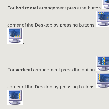
For
horizontal
arrangement press the button
corner of the Desktop by pressing buttons
.
For
vertical
arrangement press the button
corner of the Desktop by pressing buttons
.