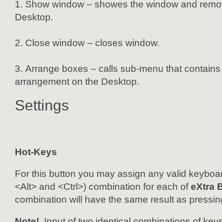
Show window – showes the window and remove
Desktop.
Close window – closes window.
Arrange boxes – calls sub-menu that contains 
arrangement on the Desktop.
Settings
Hot-Keys
For this button you may assign any valid keyboar
<Alt> and <Ctrl>) combination for each of
eXtra 
combination will have the same result as pressin
Note!
Input of two identical combinations of keys