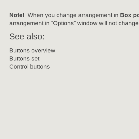
Note!
When you change arrangement in
Box p
arrangement in “Options” window will not change
See also:
Buttons overview
Buttons set
Control buttons