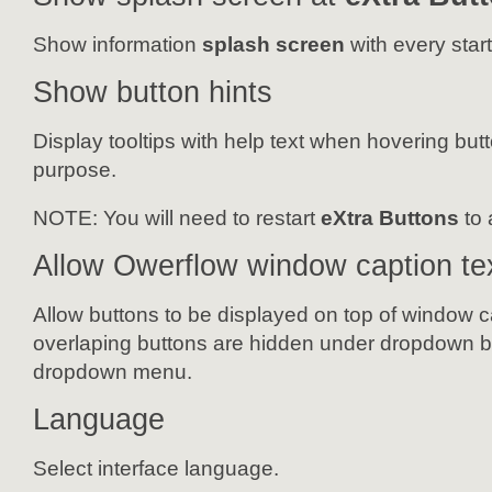
Show information
splash screen
with every start
Show button hints
Display tooltips with help text when hovering butt
purpose.
NOTE:
You will need to restart
eXtra Buttons
to 
Allow Owerflow window caption te
Allow buttons to be displayed on top of window ca
overlaping buttons are hidden under dropdown bu
dropdown menu.
Language
Select interface language.