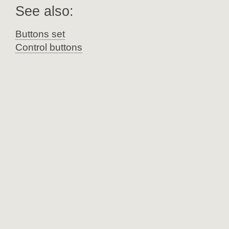
See also:
Buttons set
Control buttons