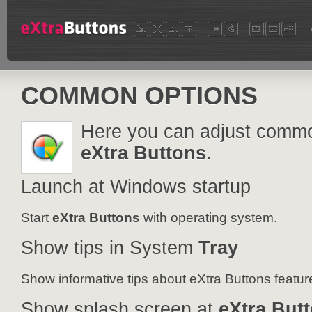
COMMON OPTIONS
Here you can adjust commo
eXtra Buttons
.
Launch at Windows startup
Start
eXtra Buttons
with operating system.
Show tips in System
Tray
Show informative tips about eXtra Buttons featur
Show splash screen at
eXtra But