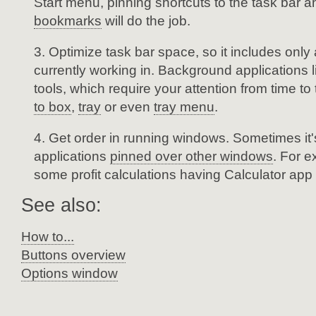
Start menu, pinning shortcuts to the task bar 
bookmarks
will do the job.
Optimize task bar space, so it includes only 
currently working in. Background applications 
tools, which require your attention from time t
to box
,
tray
or even
tray menu
.
Get order in running windows. Sometimes it
applications
pinned over other windows
. For 
some profit calculations having Calculator app
See also:
How to...
Buttons overview
Options window