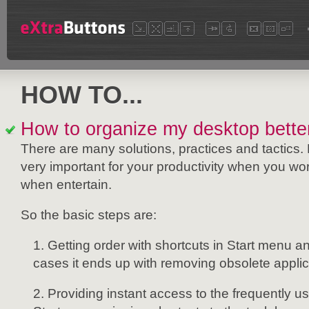
HOW TO...
How to organize my desktop bette
There are many solutions, practices and tactics. 
very important for your productivity when you w
when entertain.
So the basic steps are:
Getting order with shortcuts in Start menu a
cases it ends up with removing obsolete appl
Providing instant access to the frequently u