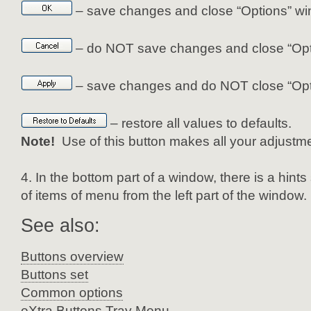
– save changes and close “Options” wi
– do NOT save changes and close “Opt
– save changes and do NOT close “Opt
– restore all values to defaults.
Note!
Use of this button makes all your adjustme
In the bottom part of a window, there is a hint
of items of menu from the left part of the window.
See also:
Buttons overview
Buttons set
Common options
eXtra Buttons Tray Menu