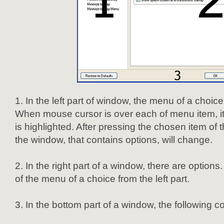
In the left part of window, the menu of a choice
When mouse cursor is over each of menu item, i
is highlighted. After pressing the chosen item of 
the window, that contains options, will change.
In the right part of a window, there are option
of the menu of a choice from the left part.
In the bottom part of a window, the following co