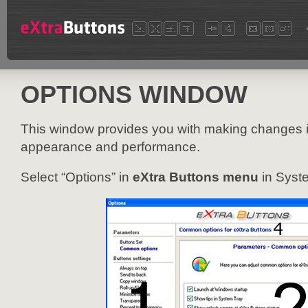
OPTIONS WINDOW
This window provides you with making changes 
appearance and performance.
Select “Options” in
eXtra Buttons menu
in Syste